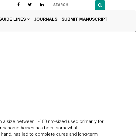
GUIDE LINES
JOURNALS
SUBMIT MANUSCRIPT
 a size between 1-100 nm-sized used primarily for
ncer nanomedicines has been somewhat
er hand, has led to complete cures and long-term