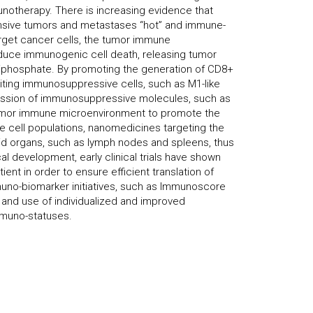
unotherapy. There is increasing evidence that
sive tumors and metastases “hot” and immune-
rget cancer cells, the tumor immune
nduce immunogenic cell death, releasing tumor
 triphosphate. By promoting the generation of CD8+
ibiting immunosuppressive cells, such as M1-like
ession of immunosuppressive molecules, such as
tumor immune microenvironment to promote the
ne cell populations, nanomedicines targeting the
id organs, such as lymph nodes and spleens, thus
l development, early clinical trials have shown
nt in order to ensure efficient translation of
uno-biomarker initiatives, such as Immunoscore
n and use of individualized and improved
mmuno-statuses.