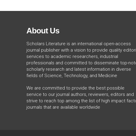
About Us
Scholars Literature is an international open-access
journal publisher with a vision to provide quality editori
services to academic researchers, industrial
professionals and committed to disseminate top-not
scholarly research and latest information in diverse
fields of Science, Technology, and Medicine
We are committed to provide the best possible
service to our journal authors, reviewers, editors and
strive to reach top among the list of high impact fact
journals that are available worldwide