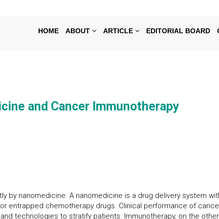
HOME
ABOUT
ARTICLE
EDITORIAL BOARD
cine and Cancer Immunotherapy
y by nanomedicine. A nanomedicine is a drug delivery system with
ted or entrapped chemotherapy drugs. Clinical performance of ca
s and technologies to stratify patients. Immunotherapy, on the oth