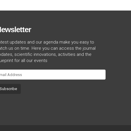
ewsletter
atest updates and our agenda make you easy to
tch us on time. Here you can access the journal
dates, scientific innovations, activities and the
ueprint for all our events