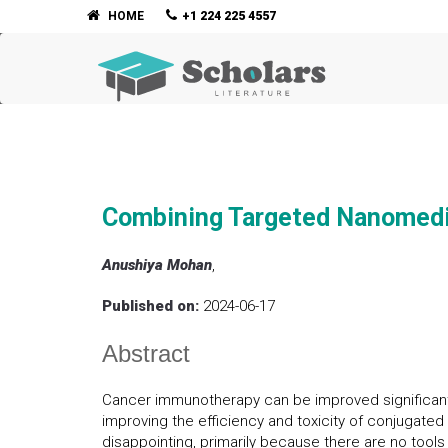
HOME
+1 224 225 4557
Combining Targeted Nanomedi
Anushiya Mohan
,
Published on:
2024-06-17
Abstract
Cancer immunotherapy can be improved significantl
improving the efficiency and toxicity of conjuga
disappointing, primarily because there are no tool