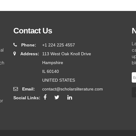
Contact Us
N
L
Phone:
+1 224 225 4557
al
ca
Address:
113 West Oak Knoll Drive
up
ch
Hampshire
bl
IL 60140
UNITED STATES
Email:
contact@scholarsliterature.com
Social Links:
or