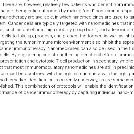
. There are, however, relatively few patients who benefit from imm
ance therapeutic outcomes by making “cold” non-immunorespon
munotherapy are available, in which nanomedicines are used to ta
m. Cancer cells are typically targeted with nanomedicines that i
er, such as calreticulin, high mobility group box 1, and adenosine
g cells to take up, process, and present the former. As well as inh
geting the tumor immune microenvironment also inhibit the expr
e cancer immunotherapy. Nanomedicines can also be used in the 
T cells. By engineering and strengthening peripheral effector immu
resentation and cytotoxic T cell production in secondary lympho
t that most immunomodulatory nanomedicines are still in preclinica
on must be combined with the right immunotherapy in the right patie
-biomarker identification is currently underway, as are some imm
ished. This combination of protocols will enable the identificatio
ormance of cancer immunotherapy by capturing individual nano-i