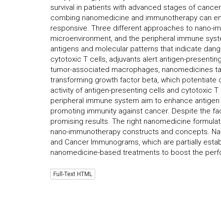
survival in patients with advanced stages of cancer
combing nanomedicine and immunotherapy can enh
responsive. Three different approaches to nano-im
microenvironment, and the peripheral immune syste
antigens and molecular patterns that indicate dang
cytotoxic T cells, adjuvants alert antigen-presentin
tumor-associated macrophages, nanomedicines tar
transforming growth factor beta, which potentiat
activity of antigen-presenting cells and cytotoxic 
peripheral immune system aim to enhance antigen p
promoting immunity against cancer. Despite the fac
promising results. The right nanomedicine formulati
nano-immunotherapy constructs and concepts. Nano
and Cancer Immunograms, which are partially establ
nanomedicine-based treatments to boost the perf
Full-Text HTML