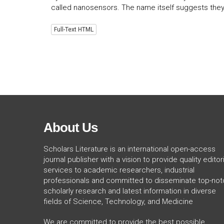
called nanosensors. The name itself suggests they
Full-Text HTML
About Us
Scholars Literature is an international open-access
journal publisher with a vision to provide quality editori
services to academic researchers, industrial
professionals and committed to disseminate top-not
scholarly research and latest information in diverse
fields of Science, Technology, and Medicine
We are committed to provide the best possible