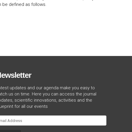
 be defined as follows.
ewsletter
atest updates and our agenda make you easy to
tch us on time. Here you can access the journal
dates, scientific innovations, activities and the
ueprint for all our events