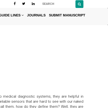
GUIDE LINES
JOURNALS
SUBMIT MANUSCRIPT
o medical diagnostic systems, they are helpful in
eliable sensors that are hard to see with our naked
all them, how do they define them? Well, they are