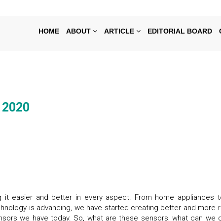
HOME
ABOUT
ARTICLE
EDITORIAL BOARD
l 2020
g it easier and better in every aspect. From home appliances t
chnology is advancing, we have started creating better and more r
sensors we have today. So, what are these sensors, what can we c