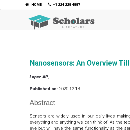
HOME
+1 224 225 4557
Nanosensors: An Overview Til
Lopez AP
,
Published on:
2020-12-18
Abstract
Sensors are widely used in our daily lives makin
everything and anything we can think of. As the te
eye but will have the same functionality as the 