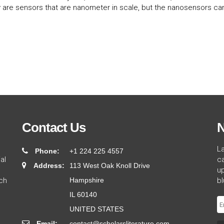
 are sensors that are nanometer in scale, but the nanosensors can
Contact Us
N
L
Phone:
+1 224 225 4557
al
ca
Address:
113 West Oak Knoll Drive
up
ch
Hampshire
bl
IL 60140
UNITED STATES
Email:
contact@scholarsliterature.com