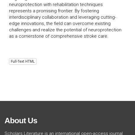
neuroprotection with rehabilitation techniques
represents a promising frontier. By fostering
interdisciplinary collaboration and leveraging cutting-
edge innovations, the field can overcome existing
challenges and realize the potential of neuroprotection
as a cornerstone of comprehensive stroke care.
Full-Text HTML
About Us
Scholars Literature is an international open-access journal