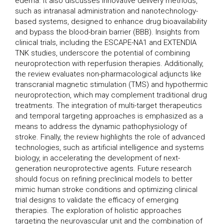
edema. It also discusses innovative delivery methods,
such as intranasal administration and nanotechnology-
based systems, designed to enhance drug bioavailability
and bypass the blood-brain barrier (BBB). Insights from
clinical trials, including the ESCAPE-NA1 and EXTENDIA
TNK studies, underscore the potential of combining
neuroprotection with reperfusion therapies. Additionally,
the review evaluates non-pharmacological adjuncts like
transcranial magnetic stimulation (TMS) and hypothermic
neuroprotection, which may complement traditional drug
treatments. The integration of multi-target therapeutics
and temporal targeting approaches is emphasized as a
means to address the dynamic pathophysiology of
stroke. Finally, the review highlights the role of advanced
technologies, such as artificial intelligence and systems
biology, in accelerating the development of next-
generation neuroprotective agents. Future research
should focus on refining preclinical models to better
mimic human stroke conditions and optimizing clinical
trial designs to validate the efficacy of emerging
therapies. The exploration of holistic approaches
targeting the neurovascular unit and the combination of