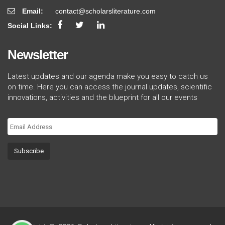
Email:
contact@scholarsliterature.com
Social Links:
Newsletter
Latest updates and our agenda make you easy to catch us
on time. Here you can access the journal updates, scientific
innovations, activities and the blueprint for all our events