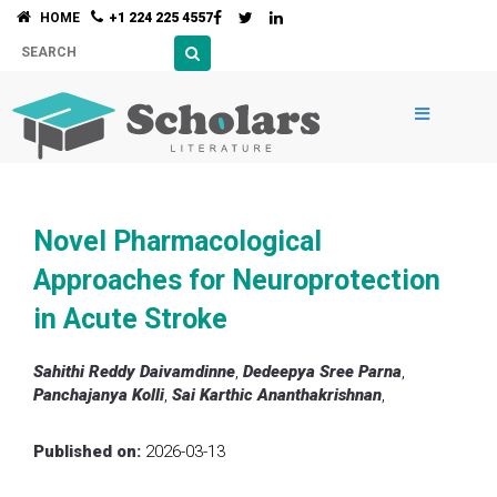
HOME
+1 224 225 4557
Novel Pharmacological
Approaches for Neuroprotection
in Acute Stroke
Sahithi Reddy Daivamdinne
,
Dedeepya Sree Parna
,
Panchajanya Kolli
,
Sai Karthic Ananthakrishnan
,
Published on:
2026-03-13