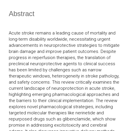
Abstract
Acute stroke remains a leading cause of mortality and
long-term disability worldwide, necessitating urgent
advancements in neuroprotective strategies to mitigate
brain damage and improve patient outcomes. Despite
progress in reperfusion therapies, the translation of
preclinical neuroprotective agents to clinical success
has been limited by challenges such as narrow
therapeutic windows, heterogeneity in stroke pathology,
and safety concerns. This review critically examines the
current landscape of neuroprotection in acute stroke,
highlighting emerging pharmacological approaches and
the barriers to their clinical implementation. The review
explores novel pharmacological strategies, including
targeted molecular therapies like nerinetide and
repurposed drugs such as glibenclamide, which show
promise in addressing excitotoxicity and cerebral