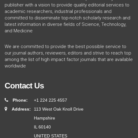
publisher with a vision to provide quality editorial services to
academic researchers, industrial professionals and
committed to disseminate top-notch scholarly research and
latest information in diverse fields of Science, Technology,
and Medicine
We are committed to provide the best possible service to
our journal authors, reviewers, editors and strive to reach top
among the list of high impact factor journals that are available
worldwide
Contact Us
Phone:
+1 224 225 4557
Address:
113 West Oak Knoll Drive
Hampshire
IL 60140
UNITED STATES