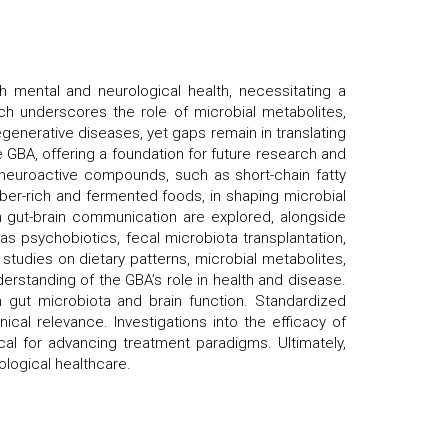
th mental and neurological health, necessitating a
h underscores the role of microbial metabolites,
generative diseases, yet gaps remain in translating
he GBA, offering a foundation for future research and
ng neuroactive compounds, such as short-chain fatty
iber-rich and fermented foods, in shaping microbial
n gut-brain communication are explored, alongside
as psychobiotics, fecal microbiota transplantation,
studies on dietary patterns, microbial metabolites,
derstanding of the GBA’s role in health and disease.
en gut microbiota and brain function. Standardized
cal relevance. Investigations into the efficacy of
cal for advancing treatment paradigms. Ultimately,
logical healthcare.