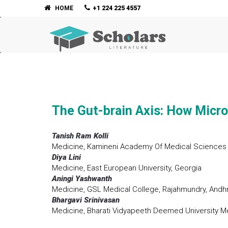
HOME
+1 224 225 4557
The Gut-brain Axis: How Micro
Tanish Ram Kolli
Medicine, Kamineni Academy Of Medical Sciences 
Diya Lini
Medicine, East European University, Georgia
Aningi Yashwanth
Medicine, GSL Medical College, Rajahmundry, Andhr
Bhargavi Srinivasan
Medicine, Bharati Vidyapeeth Deemed University Me