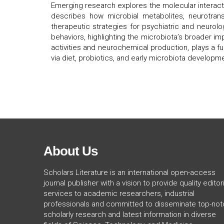
Emerging research explores the molecular interact
describes how microbial metabolites, neurotransm
therapeutic strategies for psychiatric and neurolo
behaviors, highlighting the microbiota’s broader i
activities and neurochemical production, plays a f
via diet, probiotics, and early microbiota developm
About Us
Scholars Literature is an international open-access
journal publisher with a vision to provide quality editori
services to academic researchers, industrial
professionals and committed to disseminate top-not
scholarly research and latest information in diverse