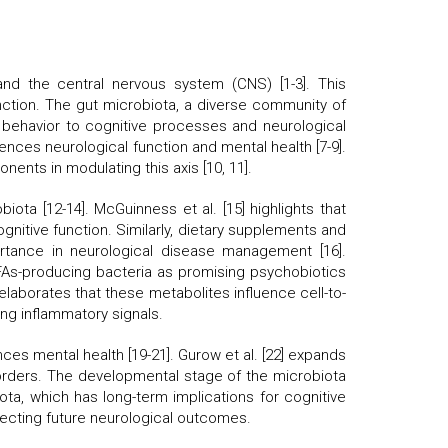
d the central nervous system (CNS) [1-3]. This
function. The gut microbiota, a diverse community of
nd behavior to cognitive processes and neurological
nces neurological function and mental health [7-9].
nents in modulating this axis [10, 11].
iota [12-14]. McGuinness et al. [15] highlights that
ognitive function. Similarly, dietary supplements and
ortance in neurological disease management [16].
CFAs-producing bacteria as promising psychobiotics
laborates that these metabolites influence cell-to-
ing inflammatory signals.
es mental health [19-21]. Gurow et al. [22] expands
sorders. The developmental stage of the microbiota
iota, which has long-term implications for cognitive
fecting future neurological outcomes.