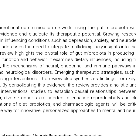
directional communication network linking the gut microbiota wi
idence and elucidate its therapeutic potential. Growing researc
n influencing conditions such as depression, anxiety, and neurode
ew addresses the need to integrate multidisciplinary insights into t
e review highlights the pivotal role of gut microbiota in produci
function and behavior. It examines dietary influences, including f
ly, the mechanisms of neural, endocrine, and immune pathways i
 and neurological disorders. Emerging therapeutic strategies, such 
sing interventions. The review also synthesizes findings from key 
 By consolidating this evidence, the review provides a holistic un
d interventional studies to establish causal relationships betwe
 diverse cohorts are needed to enhance reproducibility and clini
ions of diet, probiotics, and pharmacologic agents, will be criti
e way for innovative, personalized approaches to mental and neuro