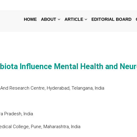
HOME
ABOUT
ARTICLE
EDITORIAL BOARD
biota Influence Mental Health and Neur
And Research Centre, Hyderabad, Telangana, India
a Pradesh, India
dical College, Pune, Maharashtra, India