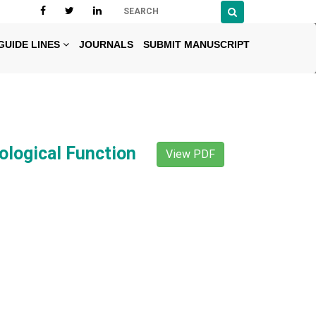
GUIDE LINES
JOURNALS
SUBMIT MANUSCRIPT
ological Function
View PDF