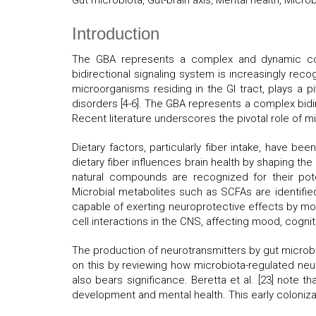
Gut microbiota, Gut-brain axis, Mental health, Micr
Introduction
The GBA represents a complex and dynamic comm
bidirectional signaling system is increasingly reco
microorganisms residing in the GI tract, plays a p
disorders [4-6]. The GBA represents a complex bidi
Recent literature underscores the pivotal role of mi
Dietary factors, particularly fiber intake, have be
dietary fiber influences brain health by shaping the
natural compounds are recognized for their pote
Microbial metabolites such as SCFAs are identifie
capable of exerting neuroprotective effects by mod
cell interactions in the CNS, affecting mood, cogni
The production of neurotransmitters by gut microbi
on this by reviewing how microbiota-regulated neu
also bears significance. Beretta et al. [23] note t
development and mental health. This early coloniza