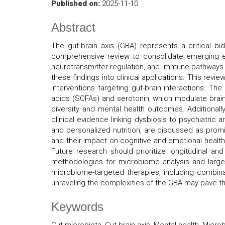
Published on:
2025-11-10
Abstract
The gut-brain axis (GBA) represents a critical bi
comprehensive review to consolidate emerging ev
neurotransmitter regulation, and immune pathways i
these findings into clinical applications. This revi
interventions targeting gut-brain interactions. Th
acids (SCFAs) and serotonin, which modulate brain 
diversity and mental health outcomes. Additional
clinical evidence linking dysbiosis to psychiatric
and personalized nutrition, are discussed as promi
and their impact on cognitive and emotional health.
Future research should prioritize longitudinal an
methodologies for microbiome analysis and larger,
microbiome-targeted therapies, including combinat
unraveling the complexities of the GBA may pave th
Keywords