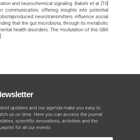
on and neurochemical signaling. Bakshi et al. [10]
n communication, offering insights into potential
crobiotaproduced neurotransmitters influence social
ding that the gut microbiota, through its metabolic
mental health disorders. The modulation of this GBA
].
ewsletter
atest updates and our agenda make you easy to
tch us on time. Here you can access the journal
dates, scientific innovations, activities and the
ueprint for all our events