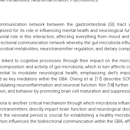
obial metabolites, Neuroinflammation, Psychobiotics
unication network between the gastrointestinal (GI) tract an
gnized for its role in influencing mental health and neurological 
ivotal role in this interaction, affecting everything from mood a
rectional communication network whereby the gut microbiota influe
crobial metabolites, neurotransmitter regulation, and dietary compo
en linked to cognitive processes through their impact on the microb
 composition and activity of gut microbiota, which in turn affects c
ntial to modulate neurological health, emphasizing diet’s imp
d as key mediators within the GBA. Cheng et al. [17] describe S
ulating neuroinflammation and neuronal function. Kim [18] further e
tion, and behavior by promoting brain cell maturation and suppress
ota is another critical mechanism through which microbiota influenc
rotransmitters directly impact brain function and neurological di
hat the neonatal period is crucial for establishing a healthy microb
tion influences the bidirectional communication within the GBA, af