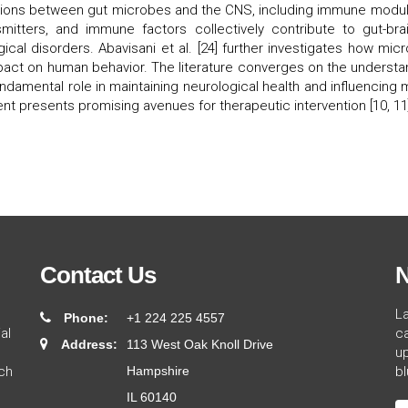
ions between gut microbes and the CNS, including immune modulati
itters, and immune factors collectively contribute to gut-brai
gical disorders. Abavisani et al. [24] further investigates how mi
mpact on human behavior. The literature converges on the understan
undamental role in maintaining neurological health and influencing 
ent presents promising avenues for therapeutic intervention [10, 11
Contact Us
N
L
Phone:
+1 224 225 4557
al
ca
Address:
113 West Oak Knoll Drive
up
ch
Hampshire
bl
IL 60140