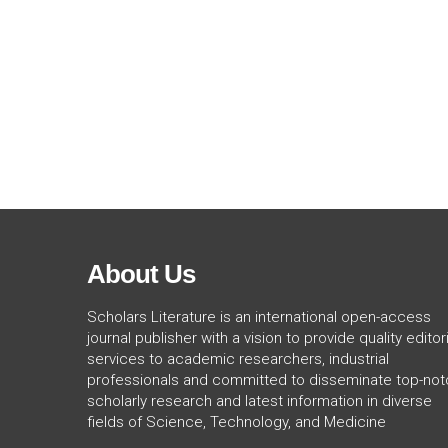
About Us
Scholars Literature is an international open-access
journal publisher with a vision to provide quality editori
services to academic researchers, industrial
professionals and committed to disseminate top-not
scholarly research and latest information in diverse
fields of Science, Technology, and Medicine