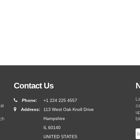
Contact Us
N
L
Phone:
+1 224 225 4557
al
ca
Address:
113 West Oak Knoll Drive
up
ch
Hampshire
bl
IL 60140
UNITED STATES