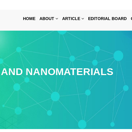
HOME
ABOUT
ARTICLE
EDITORIAL BOARD
AND NANOMATERIALS