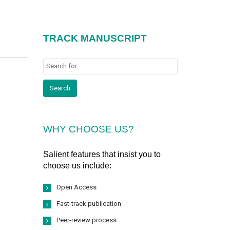
TRACK MANUSCRIPT
WHY CHOOSE US?
Salient features that insist you to
choose us include:
Open Access
Fast-track publication
Peer-review process