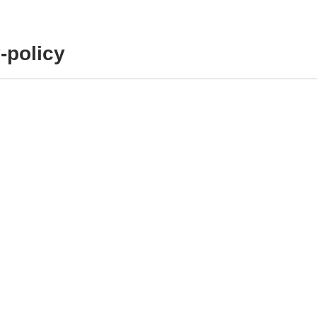
-policy