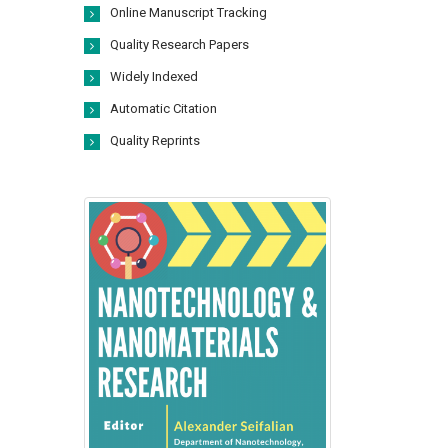
Online Manuscript Tracking
Quality Research Papers
Widely Indexed
Automatic Citation
Quality Reprints