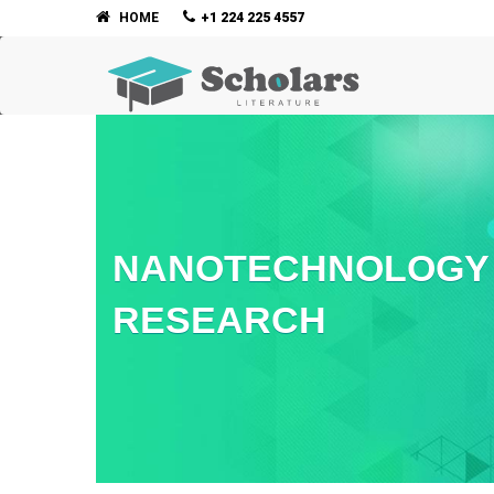
HOME
+1 224 225 4557
NANOTECHNOLOGY 
RESEARCH