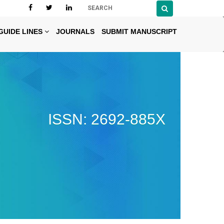
GUIDE LINES
JOURNALS
SUBMIT MANUSCRIPT
ISSN: 2692-885X