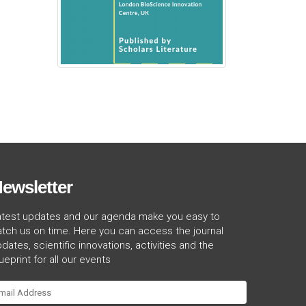
ewsletter
atest updates and our agenda make you easy to
tch us on time. Here you can access the journal
dates, scientific innovations, activities and the
ueprint for all our events