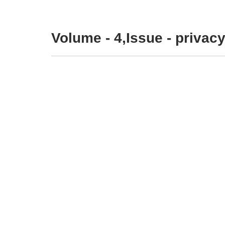
Volume - 4,Issue - privacy