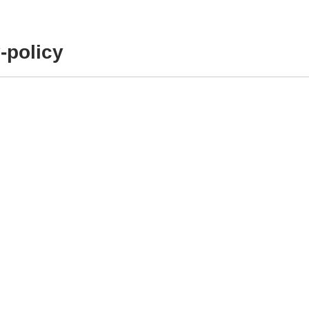
-policy