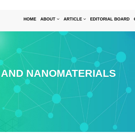
HOME
ABOUT
ARTICLE
EDITORIAL BOARD
AND NANOMATERIALS