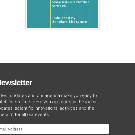
ewsletter
atest updates and our agenda make you easy to
tch us on time. Here you can access the journal
dates, scientific innovations, activities and the
ueprint for all our events