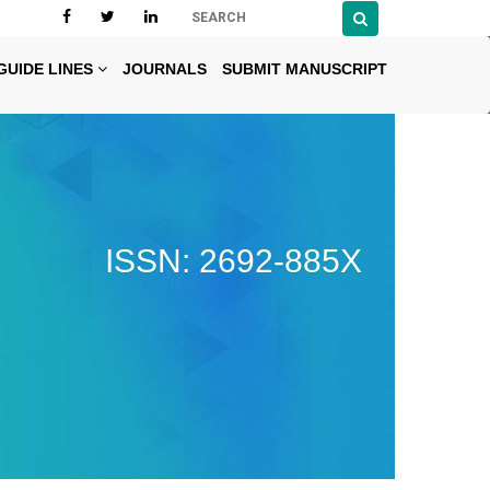
GUIDE LINES
JOURNALS
SUBMIT MANUSCRIPT
ISSN: 2692-885X