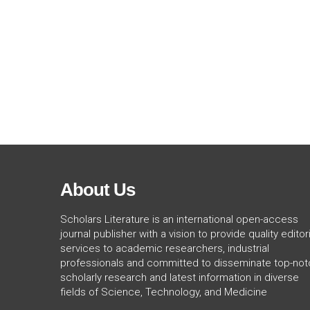
About Us
Scholars Literature is an international open-access
journal publisher with a vision to provide quality editori
services to academic researchers, industrial
professionals and committed to disseminate top-not
scholarly research and latest information in diverse
fields of Science, Technology, and Medicine