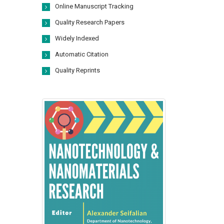
Online Manuscript Tracking
Quality Research Papers
Widely Indexed
Automatic Citation
Quality Reprints