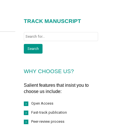
TRACK MANUSCRIPT
WHY CHOOSE US?
Salient features that insist you to
choose us include:
Open Access
Fast-track publication
Peer-review process