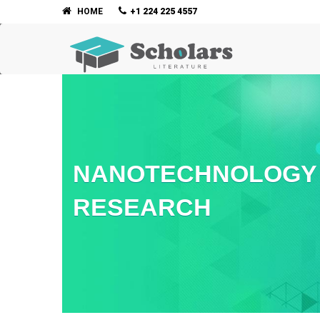
HOME
+1 224 225 4557
NANOTECHNOLOGY 
RESEARCH