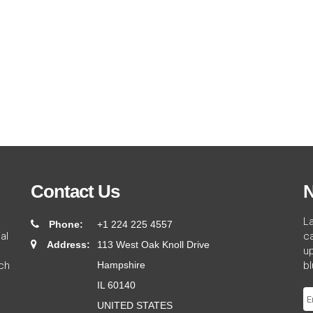
Contact Us
N
L
Phone:
+1 224 225 4557
al
ca
Address:
113 West Oak Knoll Drive
up
ch
Hampshire
bl
IL 60140
UNITED STATES