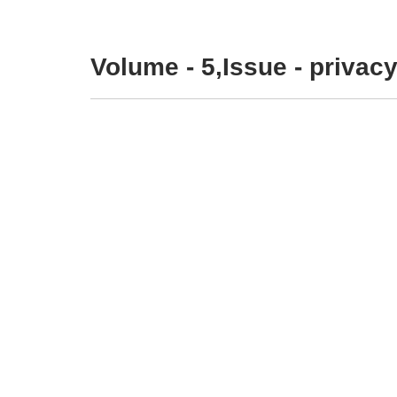
Volume - 5,Issue - privacy