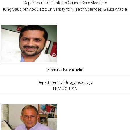
Department of Obstetric Critical Care Medicine
King Saud bin Abdulaziz University for Health Sciences, Saudi Arabia
Soorena Fatehchehr
Department of Urogynecology
LBMMC, USA