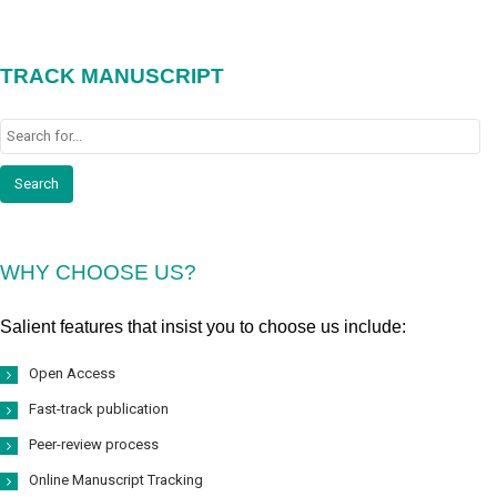
TRACK MANUSCRIPT
WHY CHOOSE US?
Salient features that insist you to choose us include:
Open Access
Fast-track publication
Peer-review process
Online Manuscript Tracking