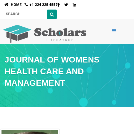
HOME
+1 224 225 4557
JOURNAL OF WOMENS
HEALTH CARE AND
MANAGEMENT