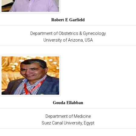
Robert E Garfield
Department of Obstetrics & Gynecology
University of Arizona, USA
Gouda Ellabban
Department of Medicine
Suez Canal University, Egypt