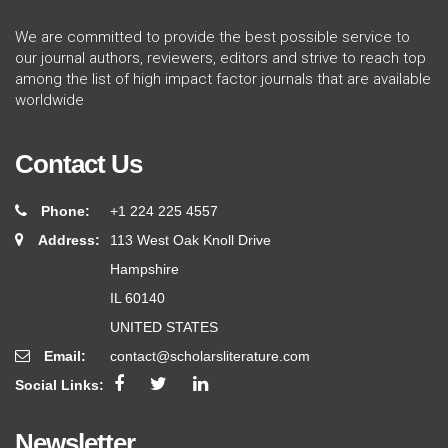
We are committed to provide the best possible service to
our journal authors, reviewers, editors and strive to reach top
among the list of high impact factor journals that are available
worldwide
Contact Us
Phone:
+1 224 225 4557
Address:
113 West Oak Knoll Drive
Hampshire
IL 60140
UNITED STATES
Email:
contact@scholarsliterature.com
Social Links:
Newsletter