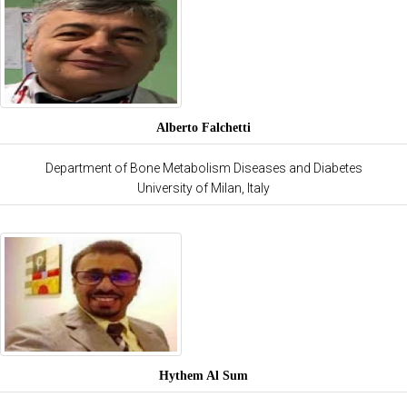
Alberto Falchetti
Department of Bone Metabolism Diseases and Diabetes
University of Milan, Italy
Hythem Al Sum