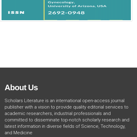
About Us
Scholars Literature is an international open-access journal
publisher with a vision to provide quality editorial services to
academic researchers, industrial professionals and
committed to disseminate top-notch scholarly research and
latest information in diverse fields of Science, Technology,
and Medicine