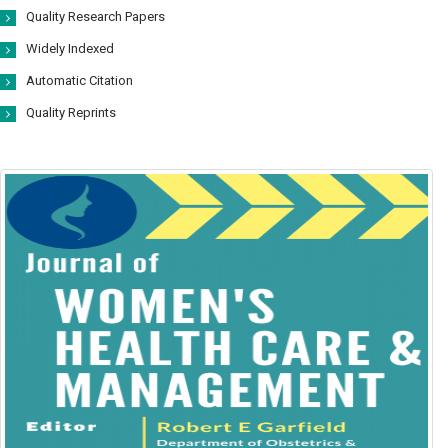
Quality Research Papers
Widely Indexed
Automatic Citation
Quality Reprints