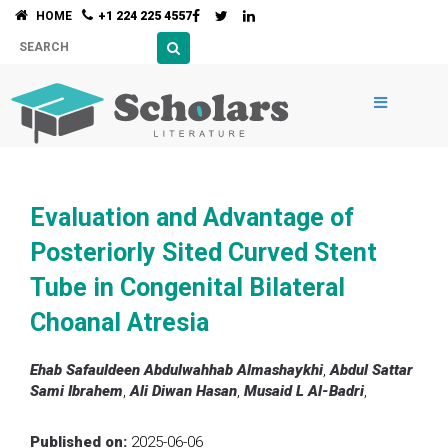
HOME
+1 224 225 4557
Evaluation and Advantage of
Posteriorly Sited Curved Stent
Tube in Congenital Bilateral
Choanal Atresia
Ehab Safauldeen Abdulwahhab Almashaykhi
,
Abdul Sattar
Sami Ibrahem
,
Ali Diwan Hasan
,
Musaid L Al-Badri
,
Published on:
2025-06-06