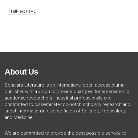
Full-Text HTML
About Us
Scholars Literature is an international open-access journal
publisher with a vision to provide quality editorial services to
academic researchers, industrial professionals and
committed to disseminate top-notch scholarly research and
latest information in diverse fields of Science, Technology,
and Medicine
We are committed to provide the best possible service to