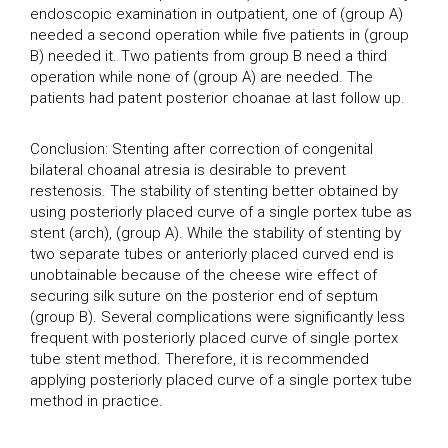
endoscopic examination in outpatient, one of (group A)
needed a second operation while five patients in (group
B) needed it. Two patients from group B need a third
operation while none of (group A) are needed. The
patients had patent posterior choanae at last follow up.
Conclusion: Stenting after correction of congenital
bilateral choanal atresia is desirable to prevent
restenosis. The stability of stenting better obtained by
using posteriorly placed curve of a single portex tube as
stent (arch), (group A). While the stability of stenting by
two separate tubes or anteriorly placed curved end is
unobtainable because of the cheese wire effect of
securing silk suture on the posterior end of septum
(group B). Several complications were significantly less
frequent with posteriorly placed curve of single portex
tube stent method. Therefore, it is recommended
applying posteriorly placed curve of a single portex tube
method in practice.