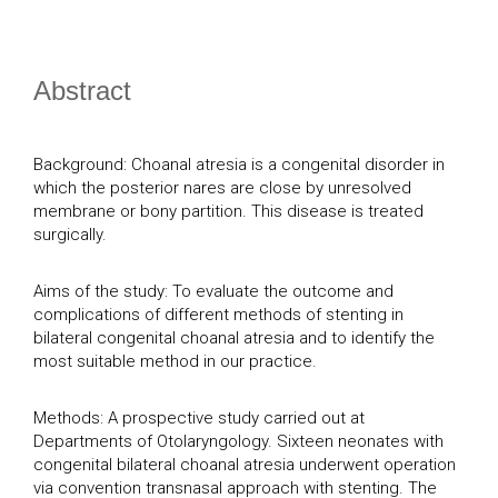
Abstract
Background: Choanal atresia is a congenital disorder in
which the posterior nares are close by unresolved
membrane or bony partition. This disease is treated
surgically.
Aims of the study: To evaluate the outcome and
complications of different methods of stenting in
bilateral congenital choanal atresia and to identify the
most suitable method in our practice.
Methods: A prospective study carried out at
Departments of Otolaryngology. Sixteen neonates with
congenital bilateral choanal atresia underwent operation
via convention transnasal approach with stenting. The