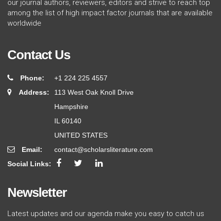
our journal authors, reviewers, editors and strive to reach top
among the list of high impact factor journals that are available
worldwide
Contact Us
Phone:
+1 224 225 4557
Address:
113 West Oak Knoll Drive
Hampshire
IL 60140
UNITED STATES
Email:
contact@scholarsliterature.com
Social Links:
Newsletter
Latest updates and our agenda make you easy to catch us