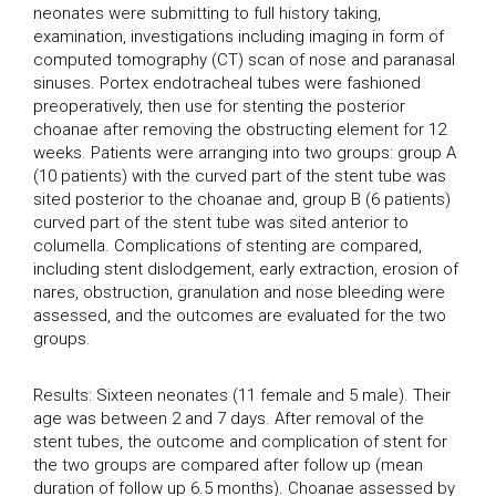
neonates were submitting to full history taking,
examination, investigations including imaging in form of
computed tomography (CT) scan of nose and paranasal
sinuses. Portex endotracheal tubes were fashioned
preoperatively, then use for stenting the posterior
choanae after removing the obstructing element for 12
weeks. Patients were arranging into two groups: group A
(10 patients) with the curved part of the stent tube was
sited posterior to the choanae and, group B (6 patients)
curved part of the stent tube was sited anterior to
columella. Complications of stenting are compared,
including stent dislodgement, early extraction, erosion of
nares, obstruction, granulation and nose bleeding were
assessed, and the outcomes are evaluated for the two
groups.
Results: Sixteen neonates (11 female and 5 male). Their
age was between 2 and 7 days. After removal of the
stent tubes, the outcome and complication of stent for
the two groups are compared after follow up (mean
duration of follow up 6.5 months). Choanae assessed by