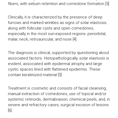
fibers, with sebum retention and comedone formation [3].
Clinically, it is characterized by the presence of deep
furrows and marked wrinkles as signs of solar elastosis;
along with follicular cysts and open comedones,
especially in the most sun-exposed regions: periorbital,
malar, neck, retroauricular, and nose [4].
The diagnosis is clinical, supported by questioning about
associated factors. Histopathologically, solar elastosis is
evident, associated with epidermal atrophy and large
cystic spaces lined with flattened epidermis. These
contain keratinized material [5].
Treatment is cosmetic and consists of facial cleansing,
manual extraction of comedones, use of topical and/or
systemic retinoids, dermabrasion, chemical peels, and, in
severe and refractory cases, surgical excision of lesions
[6].