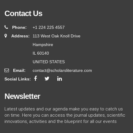
Contact Us
Phone:
+1 224 225 4557
Address:
113 West Oak Knoll Drive
Hampshire
IL 60140
UNITED STATES
Email:
contact@scholarsliterature.com
Social Links:
Newsletter
Latest updates and our agenda make you easy to catch us
on time. Here you can access the journal updates, scientific
innovations, activities and the blueprint for all our events