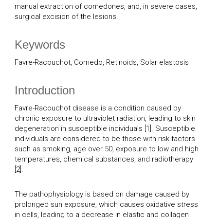
manual extraction of comedones, and, in severe cases,
surgical excision of the lesions.
Keywords
Favre-Racouchot, Comedo, Retinoids, Solar elastosis
Introduction
Favre-Racouchot disease is a condition caused by
chronic exposure to ultraviolet radiation, leading to skin
degeneration in susceptible individuals [1]. Susceptible
individuals are considered to be those with risk factors
such as smoking, age over 50, exposure to low and high
temperatures, chemical substances, and radiotherapy
[2].
The pathophysiology is based on damage caused by
prolonged sun exposure, which causes oxidative stress
in cells, leading to a decrease in elastic and collagen