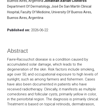
Buenos Aires, Argentina
Jonathan Adrian Cisneros
Department Of Dermatology, José De San Martín Clinical
Hospital, Faculty Of Medicine, University Of Buenos Aires,
Buenos Aires, Argentina
Published on:
2026-06-22
Abstract
Favre-Racouchot disease is a condition caused by
accumulated solar damage, which leads to the
degeneration of the skin. Risk factors include smoking,
age over 50, and occupational exposure to high levels of
sunlight, such as among farmers and fishermen. Cases
have also been documented in patients who have
received radiotherapy. Clinically, it manifests as multiple
comedones and follicular cysts, primarily yellow in color,
in the periorbital region. The diagnosis is primarily clinical.
Treatment is based on topical retinoids, dermabrasion,