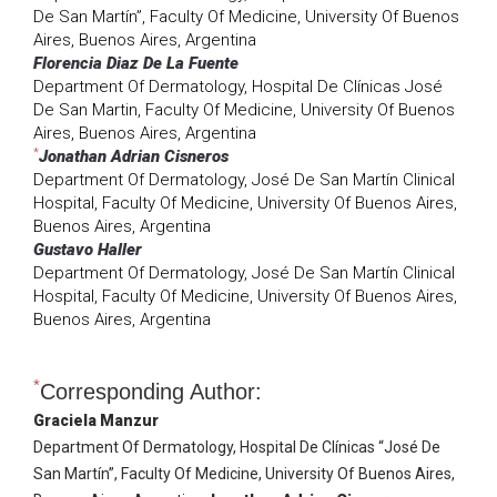
De San Martín”, Faculty Of Medicine, University Of Buenos
Aires, Buenos Aires, Argentina
Florencia Diaz De La Fuente
Department Of Dermatology, Hospital De Clínicas José
De San Martin, Faculty Of Medicine, University Of Buenos
Aires, Buenos Aires, Argentina
*
Jonathan Adrian Cisneros
Department Of Dermatology, José De San Martín Clinical
Hospital, Faculty Of Medicine, University Of Buenos Aires,
Buenos Aires, Argentina
Gustavo Haller
Department Of Dermatology, José De San Martín Clinical
Hospital, Faculty Of Medicine, University Of Buenos Aires,
Buenos Aires, Argentina
*
Corresponding Author:
Graciela Manzur
Department Of Dermatology, Hospital De Clínicas “José De
San Martín”, Faculty Of Medicine, University Of Buenos Aires,