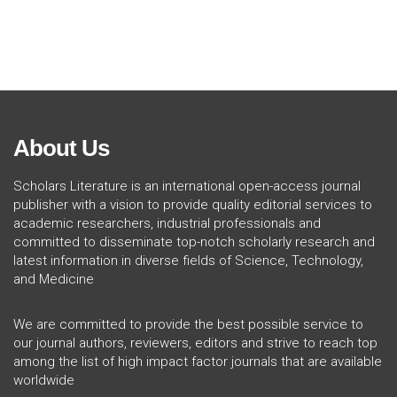
About Us
Scholars Literature is an international open-access journal
publisher with a vision to provide quality editorial services to
academic researchers, industrial professionals and
committed to disseminate top-notch scholarly research and
latest information in diverse fields of Science, Technology,
and Medicine
We are committed to provide the best possible service to
our journal authors, reviewers, editors and strive to reach top
among the list of high impact factor journals that are available
worldwide