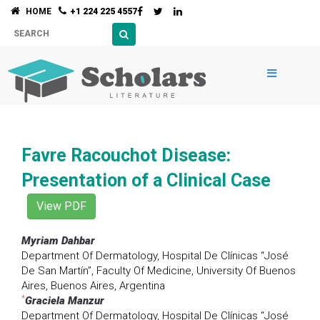
HOME
+1 224 225 4557
Favre Racouchot Disease:
Presentation of a Clinical Case
View PDF
Myriam Dahbar
Department Of Dermatology, Hospital De Clínicas “José
De San Martín”, Faculty Of Medicine, University Of Buenos
Aires, Buenos Aires, Argentina
*
Graciela Manzur
Department Of Dermatology, Hospital De Clínicas “José