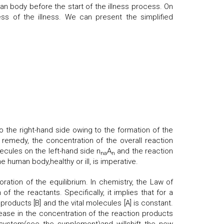
an body before the start of the illness process. On
ss of the illness. We can present the simplified
o the right-hand side owing to the formation of the
e remedy, the concentration of the overall reaction
ecules on the left-hand side n
A
and the reaction
na
n
e human body,healthy or ill, is imperative.
ation of the equilibrium. In chemistry, the Law of
f the reactants. Specifically, it implies that for a
products [B] and the vital molecules [A] is constant.
rease in the concentration of the reaction products