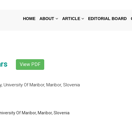
HOME
ABOUT
ARTICLE
EDITORIAL BOARD
ars
View PDF
University Of Maribor, Maribor, Slovenia
versity Of Maribor, Maribor, Slovenia