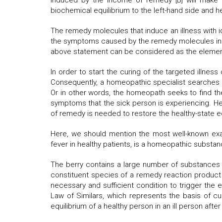
induced by the income of remedy [B] will make a
biochemical equilibrium to the left-hand side and he
The remedy molecules that induce an illness with i
the symptoms caused by the remedy molecules in a h
above statement can be considered as the element
In order to start the curing of the targeted illnes
Consequently, a homeopathic specialist searches fo
Or in other words, the homeopath seeks to find the
symptoms that the sick person is experiencing. He
of remedy is needed to restore the healthy-state eq
Here, we should mention the most well-known exa
fever in healthy patients, is a homeopathic substan
The berry contains a large number of substances w
constituent species of a remedy reaction product th
necessary and sufficient condition to trigger the 
Law of Similars, which represents the basis of cu
equilibrium of a healthy person in an ill person aft