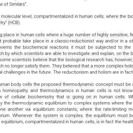
 of Similars”.
molecular level, compartmentalized in human cells, where the b
try” (HCB).
g place in human cells where a huge number of highly sensitive, 
 probable take place in a classic-reductionist way and/or in a stru
erns the biochemical reactions it must be subjected to the b
ach by which scientists are able to investigate and explain, on th
some scientists believe that the biological research has, however
h no longer satisfy them. They believed that a more complex holist
ical challenges in the future. The reductionism and holism are in f
uman body cells the proposed thermodynamic concept must be adj
een homeopathy and thermodynamics in human cells is not known
of cellular biochemistry that is going on in human cells. 
ly the thermodynamic equilibrium to complex systems where the 
e another via equilibrium constants, where the rate-limiting me
brium. Whenever the system is complex, the equilibrium must be 
nal equilibrium, compartmentalized in human cells, is in fact the heal