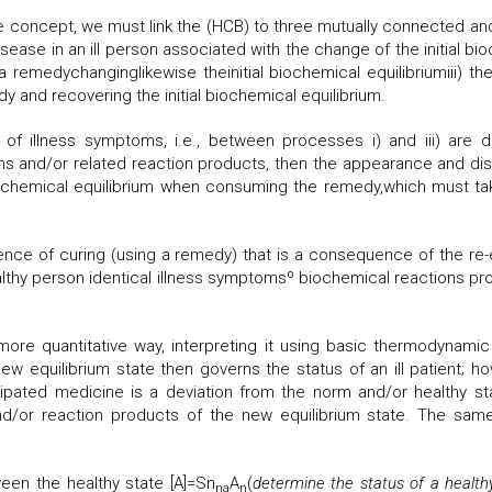
concept, we must link the (HCB) to three mutually connected and
ease in an ill person associated with the change of the initial bio
remedychanginglikewise theinitial biochemical equilibriumiii) th
y and recovering the initial biochemical equilibrium.
 of illness symptoms, i.e., between processes i) and iii) are d
ns and/or related reaction products, then the appearance and d
iochemical equilibrium when consuming the remedy,which must take 
ence of curing (using a remedy) that is a consequence of the re-es
althy person identical illness symptomsº biochemical reactions pro
ore quantitative way, interpreting it using basic thermodynamic 
ew equilibrium state then governs the status of an ill patient; ho
pated medicine is a deviation from the norm and/or healthy state
nd/or reaction products of the new equilibrium state. The sa
een the healthy state [A]=Sn
A
(
determine the status of a health
na
n