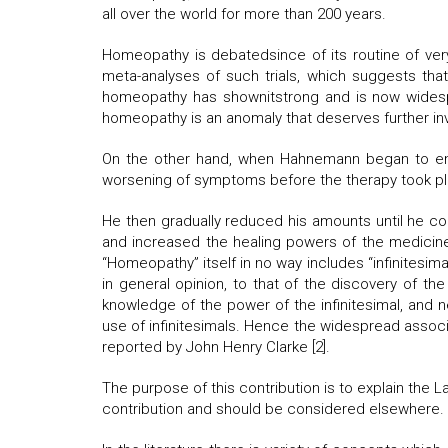
all over the world for more than 200 years.
Homeopathy is debatedsince of its routine of very 
meta-analyses of such trials, which suggests that
homeopathy has shownitstrong and is now widesprea
homeopathy is an anomaly that deserves further inve
On the other hand, when Hahnemann began to emp
worsening of symptoms before the therapy took p
He then gradually reduced his amounts until he co
and increased the healing powers of the medicine
“Homeopathy” itself in no way includes “infinitesima
in general opinion, to that of the discovery of 
knowledge of the power of the infinitesimal, and 
use of infinitesimals. Hence the widespread associa
reported by John Henry Clarke [2].
The purpose of this contribution is to explain the 
contribution and should be considered elsewhere.