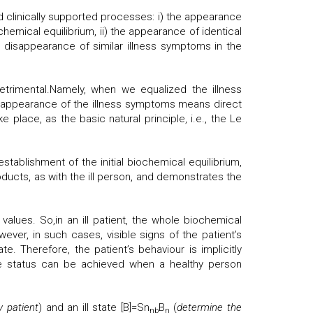
 clinically supported processes: i) the appearance
chemical equilibrium, ii) the appearance of identical
e disappearance of similar illness symptoms in the
etrimental.Namely, when we equalized the illness
isappearance of the illness symptoms means direct
place, as the basic natural principle, i.e., the Le
tablishment of the initial biochemical equilibrium,
ducts, as with the ill person, and demonstrates the
values. So,in an ill patient, the whole biochemical
wever, in such cases, visible signs of the patient’s
. Therefore, the patient’s behaviour is implicitly
me status can be achieved when a healthy person
y patient
) and an ill state [B]=Sn
B
(
determine the
nb
n