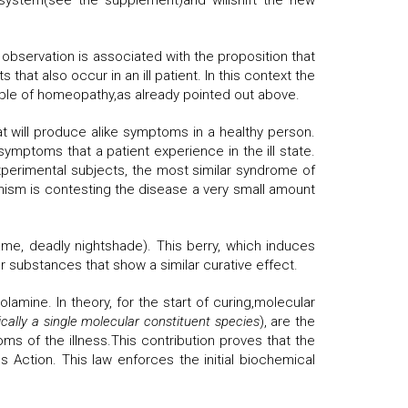
 system(see the supplement)and willshift the new
observation is associated with the proposition that
t also occur in an ill patient. In this context the
le of homeopathy,as already pointed out above.
hat will produce alike symptoms in a healthy person.
ymptoms that a patient experience in the ill state.
experimental subjects, the most similar syndrome of
nism is contesting the disease a very small amount
e, deadly nightshade). This berry, which induces
r substances that show a similar curative effect.
mine. In theory, for the start of curing,molecular
ically
a single molecular constituent species
), are the
ms of the illness.This contribution proves that the
 Action. This law enforces the initial biochemical