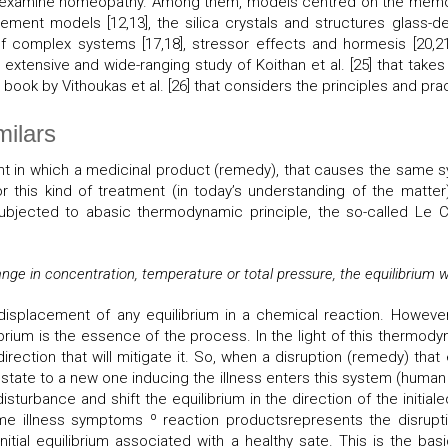
hich examine homeopathy. Among them, models centred on the memo
ement models [12,13], the silica crystals and structures glass-der
s of complex systems [17,18], stressor effects and hormesis [20,
xtensive and wide-ranging study of Koithan et al. [25] that takes
ook by Vithoukas et al. [26] that considers the principles and pra
milars
ent in which a medicinal product (remedy), that causes the same 
for this kind of treatment (in today’s understanding of the matt
esubjected to abasic thermodynamic principle, the so-called Le C
ge in concentration, temperature or total pressure, the equilibrium wi
 displacement of any equilibrium in a chemical reaction. Howeve
rium is the essence of the process. In the light of this thermodyna
direction that will mitigate it. So, when a disruption (remedy) that
um state to a new one inducing the illness enters this system (human b
disturbance and shift the equilibrium in the direction of the initial
 illness symptoms º reaction productsrepresents the disruption
initial equilibrium associated with a healthy sate. This is the