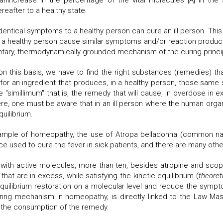
nincrease in the percentage of the vital molecules [A] in the
reafter to a healthy state.
dentical symptoms to a healthy person can cure an ill person. This 
ealthy person cause similar symptoms and/or reaction products tha
ary, thermodynamically grounded mechanism of the curing princip
s on this basis, we have to find the right substances (remedies) t
r an ingredient that produces, in a healthy person, those same s
 "simillimum" that is, the remedy that will cause, in overdose in 
re, one must be aware that in an ill person where the human orga
uilibrium.
mple of homeopathy, the use of Atropa belladonna (common nam
ce used to cure the fever in sick patients, and there are many othe
ith active molecules, more than ten, besides atropine and scopola
at are in excess, while satisfying the kinetic equilibrium (
theoret
equilibrium restoration on a molecular level and reduce the sympto
ring mechanism in homeopathy, is directly linked to the Law Mass
er the consumption of the remedy.