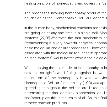
healing principle of homeopathy and coversthe “Law
The processes involving homeopathy occur at the 
be labeled as the “Homeopathic Cellular Biochemis
In the human body, biochemical reactions are takin
are going on at any one time in a single cell. Most
systems [27,28].Whatever the thru mechanism gov
(reductionism) is a very powerful analytical appro
basic molecular and cellular processes. However, 
associated with the molecular-reductionist approac
of living systems) would better explain the biolog
When applying the title model of homeopathy to h
now, the straightforward fitting together betw
mechanism of the homeopathy in whatever view 
Homeopathic Cellular Biochemistry (HCB)
and a
pp
spreading throughout the celland are linked to on
determining the final complex biochemical equili
and/orscruples; this is the realm of all. So, this fi
remedy reaction products.