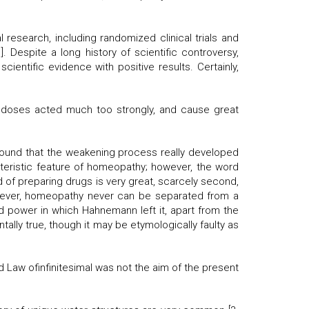
 research, including randomized clinical trials and
 Despite a long history of scientific controversy,
entific evidence with positive results. Certainly,
 doses acted much too strongly, and cause great
 found that the weakening process really developed
teristic feature of homeopathy; however, the word
od of preparing drugs is very great, scarcely second,
However, homeopathy never can be separated from a
d power in which Hahnemann left it, apart from the
ally true, though it may be etymologically faulty as
d Law ofinfinitesimal was not the aim of the present