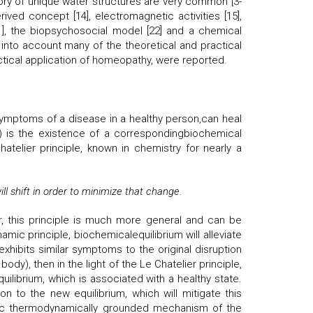
ry of unique water structures are very common [3-
ived concept [14], electromagnetic activities [15],
21], the biopsychosocial model [22] and a chemical
 into account many of the theoretical and practical
ctical application of homeopathy, were reported.
symptoms of a disease in a healthy person,can heal
er) is the existence of a correspondingbiochemical
hatelier principle, known in chemistry for nearly a
ll shift in order to minimize that change
.
r, this principle is much more general and can be
mic principle, biochemicalequilibrium will alleviate
 exhibits similar symptoms to the original disruption
ody), then in the light of the Le Chatelier principle,
equilibrium, which is associated with a healthy state.
 to the new equilibrium, which will mitigate this
 basic thermodynamically grounded mechanism of the