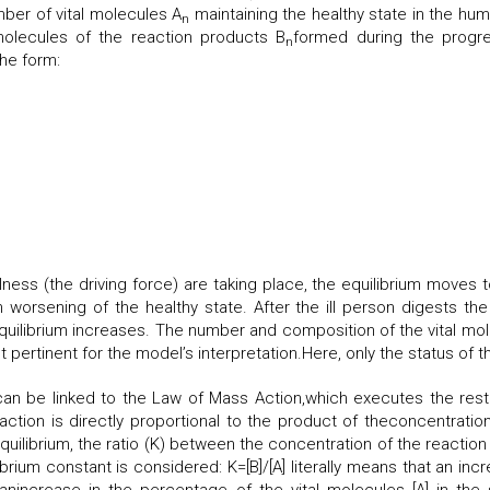
ber of vital molecules A
maintaining the healthy state in the hum
n
lecules of the reaction products B
formed during the progre
n
the form:
ness (the driving force) are taking place, the equilibrium moves t
 worsening of the healthy state. After the ill person digests th
quilibrium increases. The number and composition of the vital mol
pertinent for the model’s interpretation.Here, only the status of th
an be linked to the Law of Mass Action,which executes the restor
tion is directly proportional to the product of theconcentration o
quilibrium, the ratio (K) between the concentration of the reaction 
rium constant is considered: K=[B]/[A] literally means that an inc