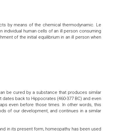
pects by means of the chemical thermodynamic. Le
n individual human cells of an ill person consuming
hment of the initial equilibrium in an ill person when
 can be cured by a substance that produces similar
 It dates back to Hippocrates (460-377 BC) and even
ps even before those times. In other words, this
ds of our development, and continues in a similar
and in its present form, homeopathy has been used