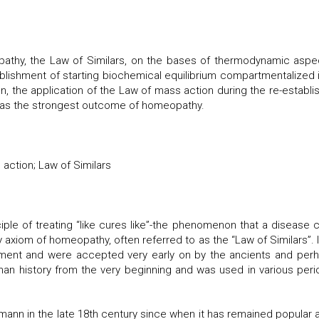
pathy, the Law of Similars, on the bases of thermodynamic as
tablishment of starting biochemical equilibrium compartmentalized i
on, the application of the Law of mass action during the re-establis
 as the strongest outcome of homeopathy.
action; Law of Similars
ple of treating “like cures like”-the phenomenon that a disease
 axiom of homeopathy, often referred to as the “Law of Similars”.
ment and were accepted very early on by the ancients and perha
n history from the very beginning and was used in various perio
nn in the late 18th century since when it has remained popular 