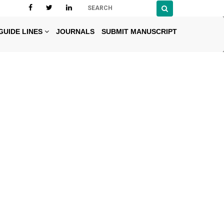
GUIDE LINES
JOURNALS
SUBMIT MANUSCRIPT