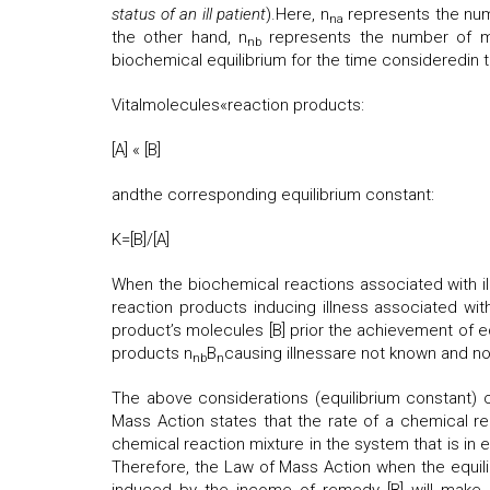
status of an ill patient
).Here, n
represents the num
na
the other hand, n
represents the number of mo
nb
biochemical equilibrium for the time consideredin 
Vitalmolecules«reaction products:
[A] « [B]
andthe corresponding equilibrium constant:
K=[B]/[A]
When the biochemical reactions associated with ill
reaction products inducing illness associated with
product’s molecules [B] prior the achievement of e
products n
B
causing illnessare not known and not 
nb
n
The above considerations (equilibrium constant) c
Mass Action states that the rate of a chemical reac
chemical reaction mixture in the system that is in e
Therefore, the Law of Mass Action when the equilib