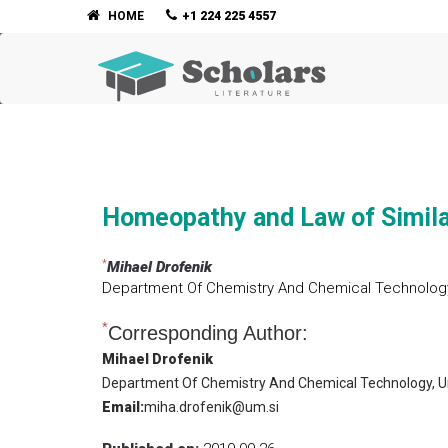
HOME
+1 224 225 4557
Homeopathy and Law of Simil
*
Mihael Drofenik
Department Of Chemistry And Chemical Technology, 
*
Corresponding Author:
Mihael Drofenik
Department Of Chemistry And Chemical Technology, Uni
Email:
miha.drofenik@um.si