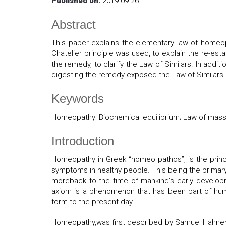
Published on:
2019-09-26
Abstract
This paper explains the elementary law of homeo
Chatelier principle was used, to explain the re-es
the remedy, to clarify the Law of Similars. In additi
digesting the remedy exposed the Law of Similars
Keywords
Homeopathy; Biochemical equilibrium; Law of mass 
Introduction
Homeopathy in Greek “homeo pathos”, is the princi
symptoms in healthy people. This being the primary
moreback to the time of mankind’s early develop
axiom is a phenomenon that has been part of huma
form to the present day.
Homeopathy,was first described by Samuel Hahnema