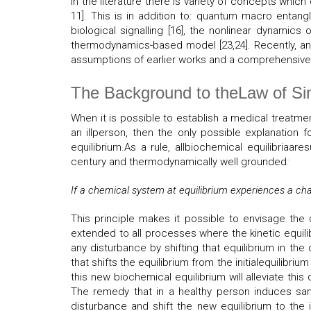
In the literature there is variety of concepts w
11]. This is in addition to: quantum macro entangl
biological signalling [16], the nonlinear dynamic
thermodynamics-based model [23,24]. Recently, an e
assumptions of earlier works and a comprehensive b
The Background to theLaw of Si
When it is possible to establish a medical treatm
an illperson, then the only possible explanation 
equilibrium.As a rule, allbiochemical equilibriaar
century and thermodynamically well grounded
:
If a chemical system at equilibrium experiences a chan
This principle makes it possible to envisage the
extended to all processes where the kinetic equilib
any disturbance by shifting that equilibrium in the 
that shifts the equilibrium from the initialequilibri
this new biochemical equilibrium will alleviate this 
The remedy that in a healthy person induces same
disturbance and shift the new equilibrium to the 