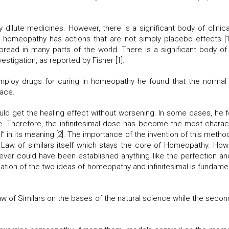
dilute medicines. However, there is a significant body of clinical
 homeopathy has actions that are not simply placebo effects [1].
d in many parts of the world. There is a significant body of sci
stigation, as reported by Fisher [1].
loy drugs for curing in homeopathy he found that the normal
lace.
uld get the healing effect without worsening. In some cases, he
. Therefore, the infinitesimal dose has become the most charac
l” in its meaning [2]. The importance of the invention of this meth
the Law of similars itself which stays the core of Homeopathy. 
never could have been established anything like the perfection an
tion of the two ideas of homeopathy and infinitesimal is fundament
Law of Similars on the bases of the natural science while the secon