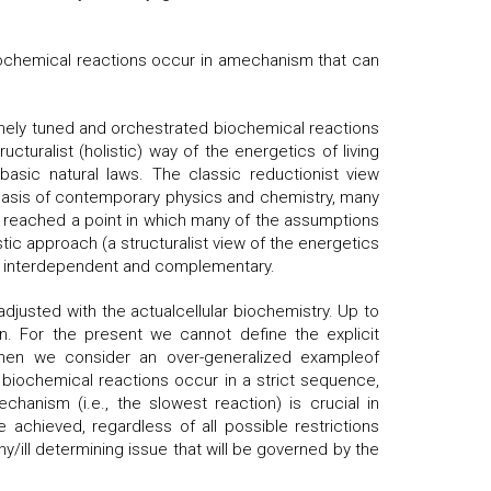
iochemical reactions occur in amechanism that can
finely tuned and orchestrated biochemical reactions
cturalist (holistic) way of the energetics of living
asic natural laws. The classic reductionist view
e basis of contemporary physics and chemistry, many
, reached a point in which many of the assumptions
ic approach (a structuralist view of the energetics
act interdependent and complementary.
usted with the actualcellular biochemistry. Up to
. For the present we cannot define the explicit
When we consider an over-generalized exampleof
biochemical reactions occur in a strict sequence,
chanism (i.e., the slowest reaction) is crucial in
achieved, regardless of all possible restrictions
thy/ill determining issue that will be governed by the