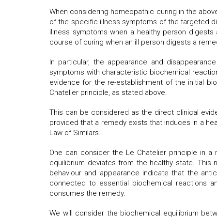
When considering homeopathic curing in the above 
of the specific illness symptoms of the targeted dis
illness symptoms when a healthy person digests a 
course of curing when an ill person digests a remed
In particular, the appearance and disappearance
symptoms with characteristic biochemical reactio
evidence for the re-establishment of the initial b
Chatelier principle, as stated above.
This can be considered as the direct clinical evid
provided that a remedy exists that induces in a he
Law of Similars.
One can consider the Le Chatelier principle in a m
equilibrium deviates from the healthy state. This n
behaviour and appearance indicate that the antici
connected to essential biochemical reactions a
consumes the remedy.
We will consider the biochemical equilibrium betw