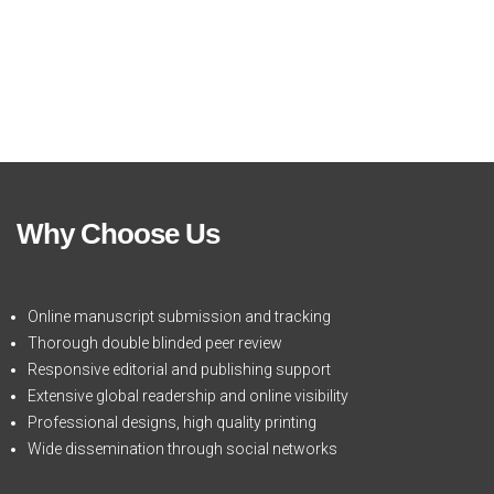
Why Choose Us
Online manuscript submission and tracking
Thorough double blinded peer review
Responsive editorial and publishing support
Extensive global readership and online visibility
Professional designs, high quality printing
Wide dissemination through social networks