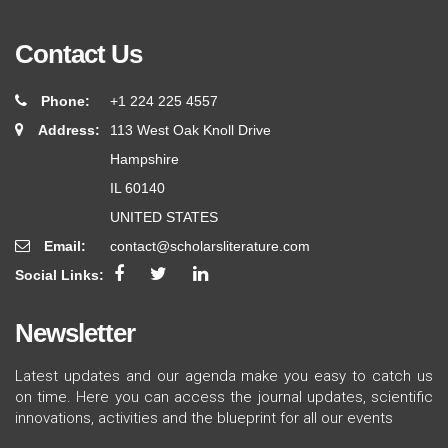
Contact Us
Phone:
+1 224 225 4557
Address:
113 West Oak Knoll Drive
Hampshire
IL 60140
UNITED STATES
Email:
contact@scholarsliterature.com
Social Links:
Newsletter
Latest updates and our agenda make you easy to catch us
on time. Here you can access the journal updates, scientific
innovations, activities and the blueprint for all our events