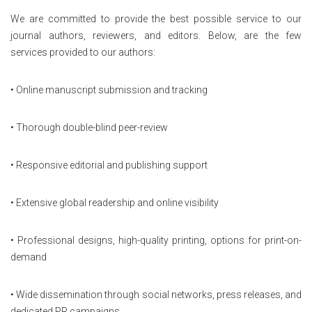
We are committed to provide the best possible service to our
journal authors, reviewers, and editors. Below, are the few
services provided to our authors:
• Online manuscript submission and tracking
• Thorough double-blind peer-review
• Responsive editorial and publishing support
• Extensive global readership and online visibility
• Professional designs, high-quality printing, options for print-on-
demand
• Wide dissemination through social networks, press releases, and
dedicated PR campaigns.