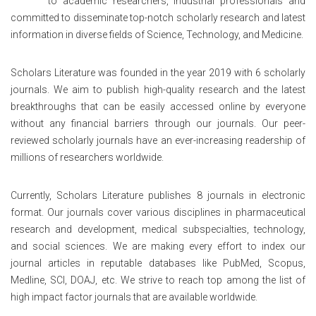
to academic researchers, industrial professionals and
committed to disseminate top-notch scholarly research and latest
information in diverse fields of Science, Technology, and Medicine.
Scholars Literature was founded in the year 2019 with 6 scholarly
journals. We aim to publish high-quality research and the latest
breakthroughs that can be easily accessed online by everyone
without any financial barriers through our journals. Our peer-
reviewed scholarly journals have an ever-increasing readership of
millions of researchers worldwide.
Currently, Scholars Literature publishes 8 journals in electronic
format. Our journals cover various disciplines in pharmaceutical
research and development, medical subspecialties, technology,
and social sciences. We are making every effort to index our
journal articles in reputable databases like PubMed, Scopus,
Medline, SCI, DOAJ, etc. We strive to reach top among the list of
high impact factor journals that are available worldwide.