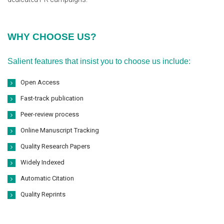
WHY CHOOSE US?
Salient features that insist you to choose us include:
Open Access
Fast-track publication
Peer-review process
Online Manuscript Tracking
Quality Research Papers
Widely Indexed
Automatic Citation
Quality Reprints