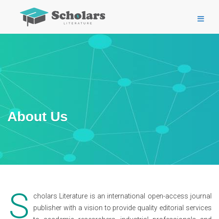
About Us
S
cholars Literature is an international open-access journal
publisher with a vision to provide quality editorial services